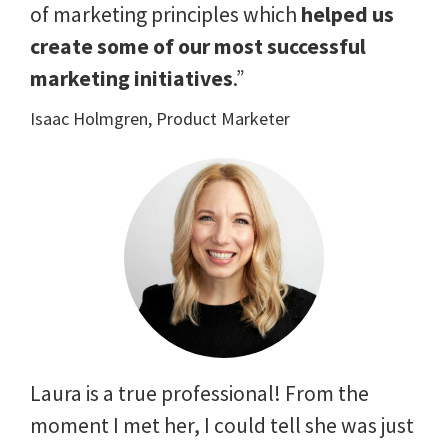
of marketing principles which
helped us
create some of our most successful
marketing initiatives
.”
Isaac Holmgren, Product Marketer
Laura is a true professional! From the
moment I met her, I could tell she was just