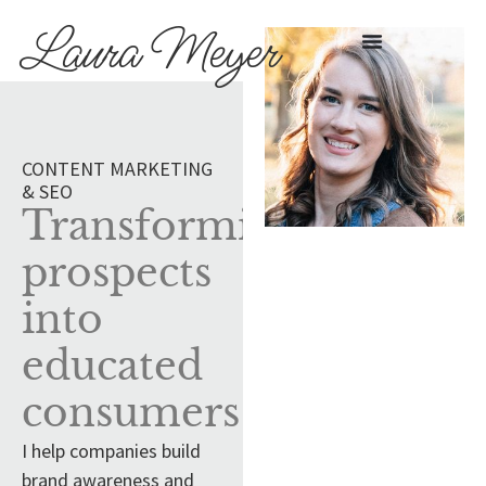
Laura Meyer
CONTENT MARKETING
& SEO
Transforming
prospects
into
educated
consumers
I help companies build
brand awareness and