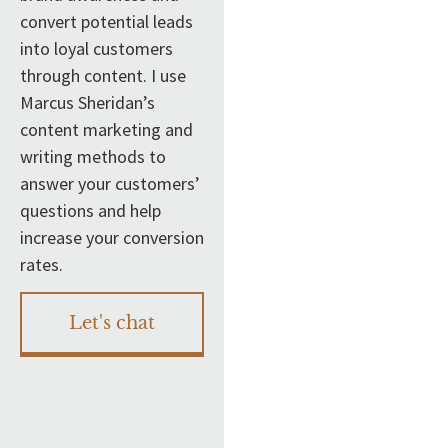
convert potential leads
into loyal customers
through content. I use
Marcus Sheridan’s
content marketing and
writing methods to
answer your customers’
questions and help
increase your conversion
rates.
Let's chat