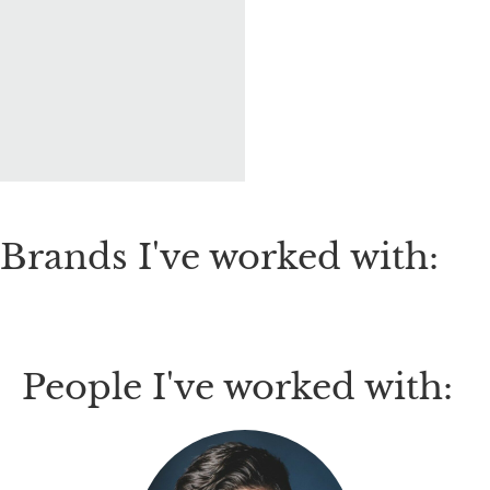
Brands I've worked with:
People I've worked with: