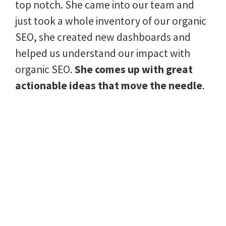
top notch. She came into our team and
just took a whole inventory of our organic
SEO, she created new dashboards and
helped us understand our impact with
organic SEO.
She comes up with great
actionable ideas that move the needle
.
She also is calm well under pressure.
Laura was a pleasure to work with.
Marie Tipton, Small Business Owner