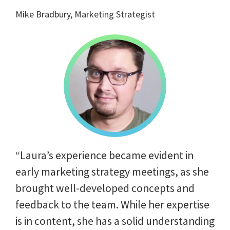
Mike Bradbury, Marketing Strategist
“Laura’s experience became evident in
early marketing strategy meetings, as she
brought well-developed concepts and
feedback to the team. While her expertise
is in content, she has a solid understanding