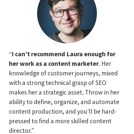
“
I can’t recommend Laura enough for
her work as a content marketer
. Her
knowledge of customer journeys, mixed
with a strong technical grasp of SEO
makes her a strategic asset. Throw in her
ability to define, organize, and automate
content production, and you’ll be hard-
pressed to find a more skilled content
director.”